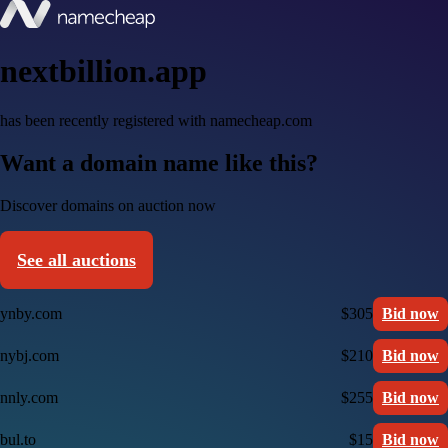
nextbillion.app
has been recently registered with namecheap.com
Want a domain name like this?
Discover domains on auction now
See all auctions
ynby.com
$305
Bid now
nybj.com
$210
Bid now
nnly.com
$255
Bid now
bul.to
$15
Bid now