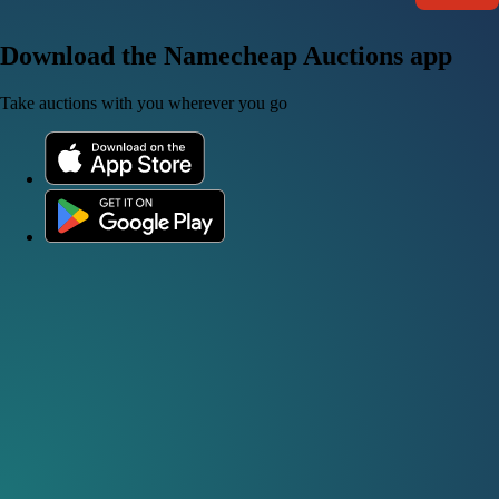
Download the Namecheap Auctions app
Take auctions with you wherever you go